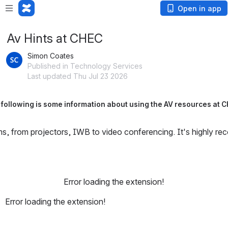
Open in app
Av Hints at CHEC
Simon Coates
Published in Technology Services
Last updated Thu Jul 23 2026
following is some information about using the AV resources at 
s, from projectors, IWB to video conferencing. It's highly re
Error loading the extension!
Error loading the extension!