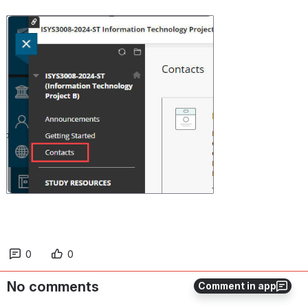
Open
0
0
No comments
Comment in app