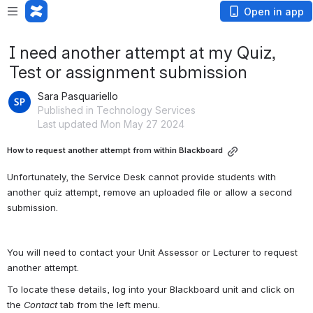
Open in app
I need another attempt at my Quiz,
Test or assignment submission
Sara Pasquariello
Published in Technology Services
Last updated Mon May 27 2024
How to request another attempt from within Blackboard
Unfortunately, the Service Desk cannot provide students with 
another quiz attempt, remove an uploaded file or allow a second 
submission.
You will need to contact your Unit Assessor or Lecturer to request 
another attempt.
To locate these details, log into your Blackboard unit and click on 
the 
Contact
 tab from the left menu.