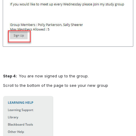
Step 4:  
You are now signed up to the group.
Scroll to the bottom of the page to see your new group
Open