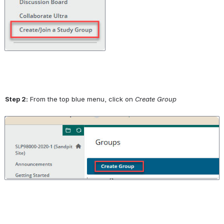
Step 2:
 From the top blue menu, click on 
Create Group
Open