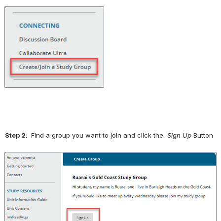
Open
Step 2: 
 Find a group you want to join and click the 
 Sign Up 
Button
Open