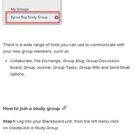
There is a wide range of tools you can use to communicate with 
your new group members, such as
Collaborate, File Exchange, Group Blog, Group Discussion 
Board, Group Journal, Group Tasks, Group Wiki and Send Email 
options.
How to join a study group
Step 1: 
Log into your Blackboard unit, from the left menu click 
on 
Create/Join a Study Group