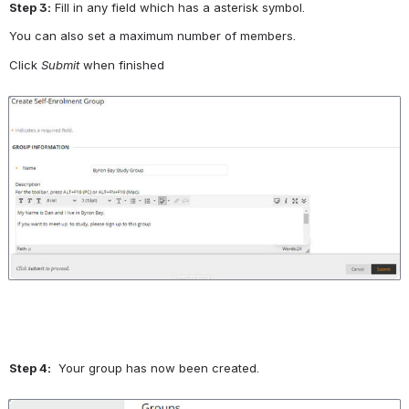
Step 3:
 Fill in any field which has a asterisk symbol.
You can also set a maximum number of members.
Click 
Submit
 when finished
Open
Step 4:
  Your group has now been created.