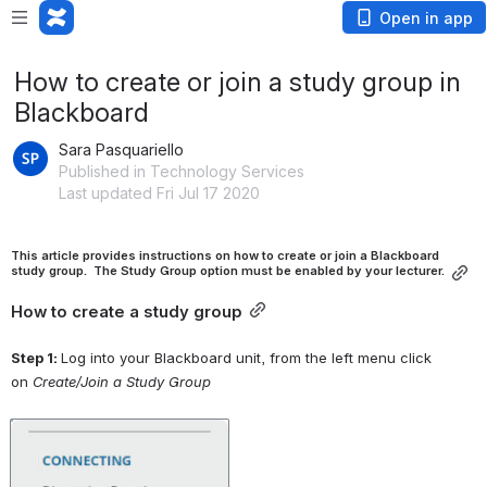
Open in app
How to create or join a study group in
Blackboard
Sara Pasquariello
Published in Technology Services
Last updated Fri Jul 17 2020
This article provides instructions on how to create or join a Blackboard 
study group.  The Study Group option must be enabled by your lecturer.
How to create a study group
Step 1: 
Log into your Blackboard unit, from the left menu click 
on 
Create/Join a Study Group
Open