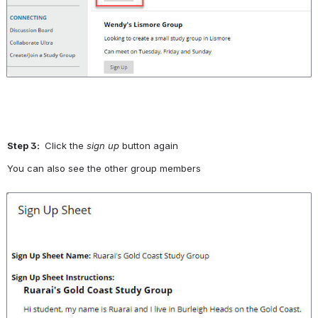
Step 3: 
 Click the 
sign up
 button again
You can also see the other group members
Open