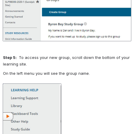
Open
Step 5: 
 To access your new group, scroll down the bottom of your 
learning site.
On the left menu you will see the group name.  
Open