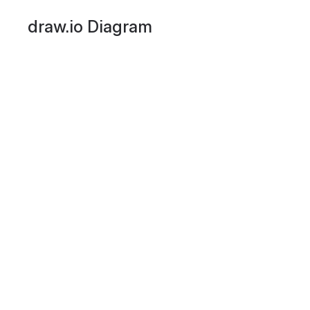
draw.io Diagram