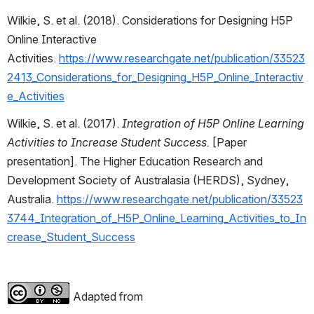
Wilkie, S. et al. (2018). Considerations for Designing H5P 
Online Interactive 
Activities. 
https://www.researchgate.net/publication/33523
2413_Considerations_for_Designing_H5P_Online_Interactiv
e_Activities
Wilkie, S. et al. (2017). 
Integration of H5P Online Learning 
Activities to Increase Student Success.
 [Paper 
presentation]. The Higher Education Research and 
Development Society of Australasia (HERDS), Sydney, 
Australia. 
https://www.researchgate.net/publication/33523
3744_Integration_of_H5P_Online_Learning_Activities_to_In
crease_Student_Success
 Adapted from 