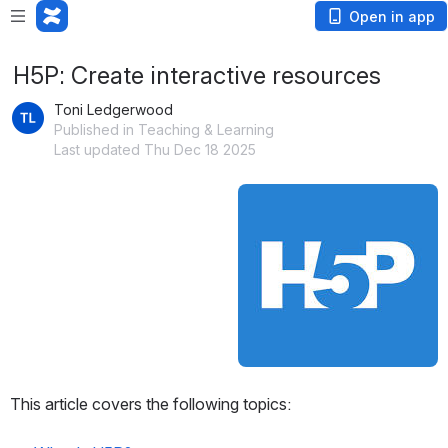
Open in app
H5P: Create interactive resources
Toni Ledgerwood
Published in Teaching & Learning
Last updated Thu Dec 18 2025
Open
This article covers the following topics: