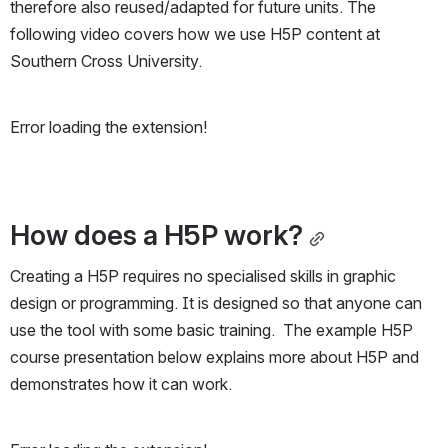
therefore also reused/adapted for future units. The 
following video covers how we use H5P content at 
Southern Cross University.
Error loading the extension!
How does a H5P work?
Creating a H5P requires no specialised skills in graphic 
design or programming. It is designed so that anyone can 
use the tool with some basic training.  The example H5P 
course presentation below explains more about H5P and 
demonstrates how it can work.