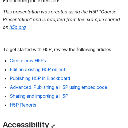
Error loading the extension!
This presentation was created using the H5P "Course 
Presentation" and is adapted from the example shared 
on 
h5p.org
To get started with H5P, review the following articles: 
Create new H5Ps
Edit an existing H5P object
Publishing H5P in Blackboard
Advanced: Publishing a H5P using embed code
Sharing and importing a H5P
H5P Reports
Accessibility