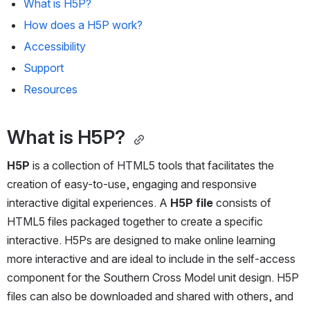
What is H5P? 
How does a H5P work?
Accessibility
Support
Resources 
What is H5P? 
H5P
 is a collection of HTML5 tools that facilitates the 
creation of easy-to-use, engaging and responsive 
interactive digital experiences. A 
H5P file
 consists of 
HTML5 files packaged together to create a specific 
interactive. H5Ps are designed to make online learning 
more interactive and are ideal to include in the self-access 
component for the Southern Cross Model unit design. H5P 
files can also be downloaded and shared with others, and 