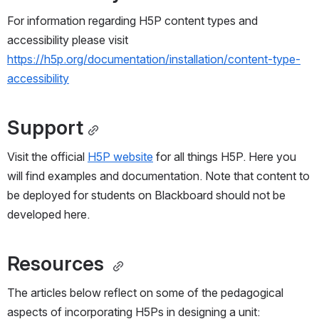
For information regarding H5P content types and 
accessibility please visit 
https://h5p.org/documentation/installation/content-type-
accessibility
Support
Visit the official 
H5P website
 for all things H5P. Here you 
will find examples and documentation. Note that content to 
be deployed for students on Blackboard should not be 
developed here.
Resources 
The articles below reflect on some of the pedagogical 
aspects of incorporating H5Ps in designing a unit: 